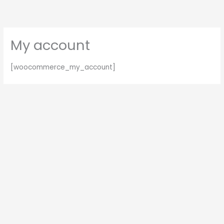
Skip
to
content
My account
[woocommerce_my_account]